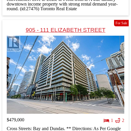
downtown income property with strong rental demand year-
round. (id:27476)
Toronto Real Estate
For Sale
905 - 111 ELIZABETH STREET
$479,000
1
2
Cross Streets: Bay and Dundas. ** Directions: As Per Google