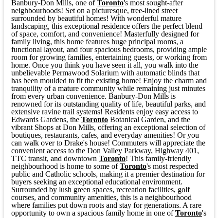
Banbury-Don Mills, one of
Toronto
's most sought-after
neighbourhoods! Set on a picturesque, tree-lined street
surrounded by beautiful homes! With wonderful mature
landscaping, this exceptional residence offers the perfect blend
of space, comfort, and convenience! Masterfully designed for
family living, this home features huge principal rooms, a
functional layout, and four spacious bedrooms, providing ample
room for growing families, entertaining guests, or working from
home. Once you think you have seen it all, you walk into the
unbelievable Permawood Solarium with automatic blinds that
has been moulded to fit the existing home! Enjoy the charm and
tranquility of a mature community while remaining just minutes
from every urban convenience. Banbury-Don Mills is
renowned for its outstanding quality of life, beautiful parks, and
extensive ravine trail systems! Residents enjoy easy access to
Edwards Gardens, the
Toronto
Botanical Garden, and the
vibrant Shops at Don Mills, offering an exceptional selection of
boutiques, restaurants, cafes, and everyday amenities! Or you
can walk over to Drake's house! Commuters will appreciate the
convenient access to the Don Valley Parkway, Highway 401,
TTC transit, and downtown
Toronto
! This family-friendly
neighbourhood is home to some of
Toronto
's most respected
public and Catholic schools, making it a premier destination for
buyers seeking an exceptional educational environment.
Surrounded by lush green spaces, recreation facilities, golf
courses, and community amenities, this is a neighbourhood
where families put down roots and stay for generations. A rare
opportunity to own a spacious family home in one of
Toronto
's