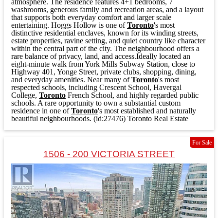
atmosphere. The residence features 4+1 bedrooms, 7
washrooms, generous family and recreation areas, and a layout
that supports both everyday comfort and larger scale
entertaining. Hoggs Hollow is one of
Toronto
's most
distinctive residential enclaves, known for its winding streets,
estate properties, ravine setting, and quiet country like character
within the central part of the city. The neighbourhood offers a
rare balance of privacy, land, and access.Ideally located an
eight-minute walk from York Mills Subway Station, close to
Highway 401, Yonge Street, private clubs, shopping, dining,
and everyday amenities. Near many of
Toronto
's most
respected schools, including Crescent School, Havergal
College,
Toronto
French School, and highly regarded public
schools. A rare opportunity to own a substantial custom
residence in one of
Toronto
's most established and naturally
beautiful neighbourhoods. (id:27476)
Toronto Real Estate
For Sale
1506 - 200 VICTORIA STREET