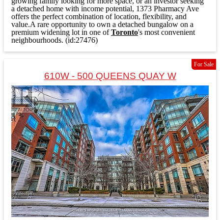
growing family looking for more space, or an investor seeking
a detached home with income potential, 1373 Pharmacy Ave
offers the perfect combination of location, flexibility, and
value.A rare opportunity to own a detached bungalow on a
premium widening lot in one of
Toronto
's most convenient
neighbourhoods. (id:27476)
For Sale
610W - 500 QUEENS QUAY W