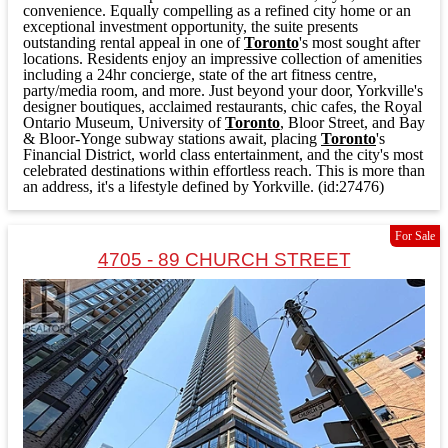
convenience. Equally compelling as a refined city home or an
exceptional investment opportunity, the suite presents
outstanding rental appeal in one of
Toronto
's most sought after
locations. Residents enjoy an impressive collection of amenities
including a 24hr concierge, state of the art fitness centre,
party/media room, and more. Just beyond your door, Yorkville's
designer boutiques, acclaimed restaurants, chic cafes, the Royal
Ontario Museum, University of
Toronto
, Bloor Street, and Bay
& Bloor-Yonge subway stations await, placing
Toronto
's
Financial District, world class entertainment, and the city's most
celebrated destinations within effortless reach. This is more than
an address, it's a lifestyle defined by Yorkville. (id:27476)
For Sale
4705 - 89 CHURCH STREET