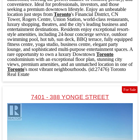
convenience. Ideal for professionals, investors, and those
seeking a premium downtown lifestyle. Enjoy an unbeatable
location just steps from
Toronto
's Financial District, CN
Tower, Rogers Centre, Union Station, world-class restaurants,
luxury shopping, theatres, and the city's leading business and
entertainment destinations. Residents enjoy exceptional resort-
style amenities, including 24-hour concierge service, outdoor
swimming pool, hot tub, sun deck, BBQ terrace, fully equipped
fitness centre, yoga studio, business centre, elegant party
lounge, and sophisticated multi-purpose entertainment spaces. A
rare opportunity to own a luxury Downtown
Toronto
condominium with an exceptional floor plan, stunning city
views, premium amenities, and an unmatched location in one of
Toronto
's most vibrant neighbourhoods. (id:27476)
Toronto
Real Estate
For Sale
7401 - 388 YONGE STREET