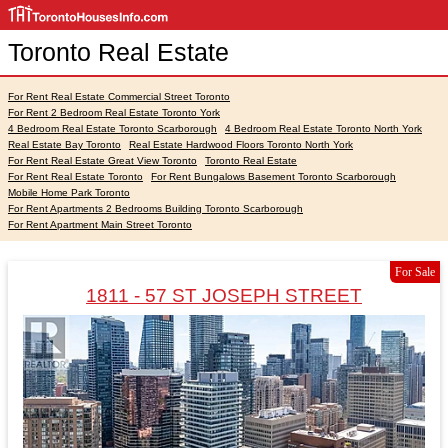
Toronto Real Estate
For Rent Real Estate Commercial Street Toronto
For Rent 2 Bedroom Real Estate Toronto York
4 Bedroom Real Estate Toronto Scarborough
4 Bedroom Real Estate Toronto North York
Real Estate Bay Toronto
Real Estate Hardwood Floors Toronto North York
For Rent Real Estate Great View Toronto
Toronto Real Estate
For Rent Real Estate Toronto
For Rent Bungalows Basement Toronto Scarborough
Mobile Home Park Toronto
For Rent Apartments 2 Bedrooms Building Toronto Scarborough
For Rent Apartment Main Street Toronto
For Sale
1811 - 57 ST JOSEPH STREET