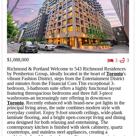
$1,088,000
3
3
Richmond & Portland Welcome to 543 Richmond Residences
by Pemberton Group, ideally located in the heart of
Toronto
's
vibrant Fashion District, steps from the Entertainment District
and minutes from the Financial Core.This exceptional 3-
bedroom, 3-bathroom suite offers a highly functional layout
featuring threespacious bedrooms and three full 3-piece
washrooms-an increasingly rare offering in downtown
Toronto
. Recently enhanced with brand-new pot lights in the
principal living areas, the suite combines modern style with
everyday comfort. Enjoy 9-foot smooth ceilings, wide-plank
laminate flooring, and a bright open-concept living and dining
area designed for both relaxing and entertaining. The
contemporary kitchen is finished with sleek cabinetry, quartz
countertops, and stainless steel appliances, creating a