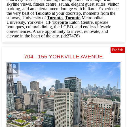
skyline views, fitness centre, sauna, elegant guest suites, visitor
parking, and an entertainment lounge with billiards.Experience
the very best of
Toronto
at your doorstep, moments from the
subway, University of
Toronto
,
Toronto
Metropolitan
University, Yorkville, CF
Toronto
Eaton Centre, upscale
boutiques, cultural dining, the LCBO, and endless lifestyle
conveniences. A rare opportunity to invest, renovate, and
elevate in the heart of the city. (id:27476)
For Sale
704 - 155 YORKVILLE AVENUE