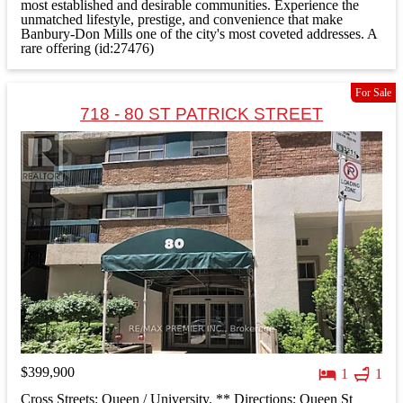
most established and desirable communities. Experience the
unmatched lifestyle, prestige, and convenience that make
Banbury-Don Mills one of the city's most coveted addresses. A
rare offering (id:27476)
For Sale
718 - 80 ST PATRICK STREET
$399,900
1
1
Cross Streets: Queen / University. ** Directions: Queen St