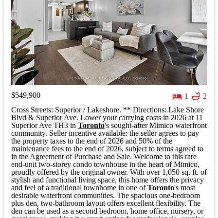
$549,900
1
2
Cross Streets: Superior / Lakeshore. ** Directions: Lake Shore
Blvd & Superior Ave. Lower your carrying costs in 2026 at 11
Superior Ave TH3 in
Toronto
's sought-after Mimico waterfront
community. Seller incentive available: the seller agrees to pay
the property taxes to the end of 2026 and 50% of the
maintenance fees to the end of 2026, subject to terms agreed to
in the Agreement of Purchase and Sale. Welcome to this rare
end-unit two-storey condo townhouse in the heart of Mimico,
proudly offered by the original owner. With over 1,050 sq. ft. of
stylish and functional living space, this home offers the privacy
and feel of a traditional townhome in one of
Toronto
's most
desirable waterfront communities. The spacious one-bedroom
plus den, two-bathroom layout offers excellent flexibility. The
den can be used as a second bedroom, home office, nursery, or