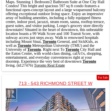
Maps. Stunning 1 Bedroom/2 Bathroom Suite at One City Hall
Condos! This bright and spacious 597 sq ft condo features a
functional open-concept layout and a large wraparound balcony
offering exceptional outdoor living space. Enjoy an impressive
array of building amenities, including a fully equipped fitness
centre, indoor pool, jacuzzi, steam room, sauna, rooftop terrace,
guest suites, and visitor parking. Longo's grocery store directly
downstairs! Situated in the heart of downtown, this unbeatable
location boasts a 99 Walk Score and 100 Transit Score, with
subway access just steps away. Walk to renowned hospitals
including Mount Sinai,
Toronto
General, and SickKids, as
well as
Toronto
Metropolitan University (TMU) and the
University of
Toronto
. Right next To
Toronto
City Hall and
the Eaton Centre, with world-class dining, cafÃ©s, shopping,
entertainment, and everyday conveniences right at your
doorstep. Experience the very best of downtown
Toronto
living. (id:27476)
Toronto Real Estate
For Sale
713 - 543 RICHMOND STREET W