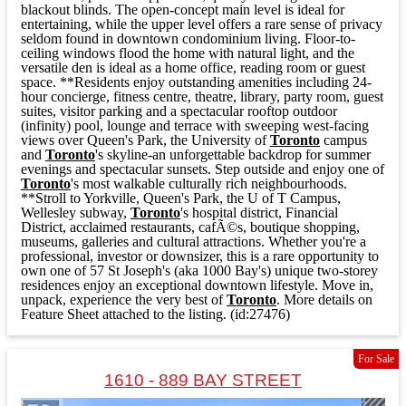
blackout blinds. The open-concept main level is ideal for
entertaining, while the upper level offers a rare sense of privacy
seldom found in downtown condominium living. Floor-to-
ceiling windows flood the home with natural light, and the
versatile den is ideal as a home office, reading room or guest
space. **Residents enjoy outstanding amenities including 24-
hour concierge, fitness centre, theatre, library, party room, guest
suites, visitor parking and a spectacular rooftop outdoor
(infinity) pool, lounge and terrace with sweeping west-facing
views over Queen's Park, the University of
Toronto
campus
and
Toronto
's skyline-an unforgettable backdrop for summer
evenings and spectacular sunsets. Step outside and enjoy one of
Toronto
's most walkable culturally rich neighbourhoods.
**Stroll to Yorkville, Queen's Park, the U of T Campus,
Wellesley subway,
Toronto
's hospital district, Financial
District, acclaimed restaurants, cafÃ©s, boutique shopping,
museums, galleries and cultural attractions. Whether you're a
professional, investor or downsizer, this is a rare opportunity to
own one of 57 St Joseph's (aka 1000 Bay's) unique two-storey
residences enjoy an exceptional downtown lifestyle. Move in,
unpack, experience the very best of
Toronto
. More details on
Feature Sheet attached to the listing. (id:27476)
For Sale
1610 - 889 BAY STREET