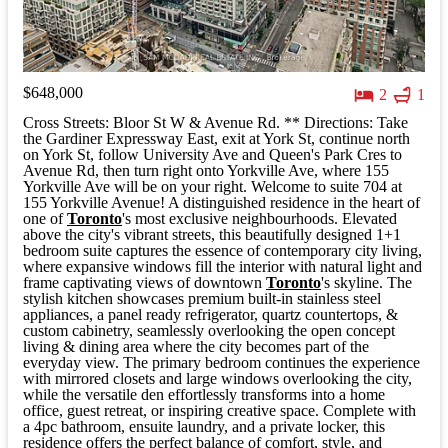
$648,000
2
1
Cross Streets: Bloor St W & Avenue Rd. ** Directions: Take
the Gardiner Expressway East, exit at York St, continue north
on York St, follow University Ave and Queen's Park Cres to
Avenue Rd, then turn right onto Yorkville Ave, where 155
Yorkville Ave will be on your right. Welcome to suite 704 at
155 Yorkville Avenue! A distinguished residence in the heart of
one of
Toronto
's most exclusive neighbourhoods. Elevated
above the city's vibrant streets, this beautifully designed 1+1
bedroom suite captures the essence of contemporary city living,
where expansive windows fill the interior with natural light and
frame captivating views of downtown
Toronto
's skyline. The
stylish kitchen showcases premium built-in stainless steel
appliances, a panel ready refrigerator, quartz countertops, &
custom cabinetry, seamlessly overlooking the open concept
living & dining area where the city becomes part of the
everyday view. The primary bedroom continues the experience
with mirrored closets and large windows overlooking the city,
while the versatile den effortlessly transforms into a home
office, guest retreat, or inspiring creative space. Complete with
a 4pc bathroom, ensuite laundry, and a private locker, this
residence offers the perfect balance of comfort, style, and