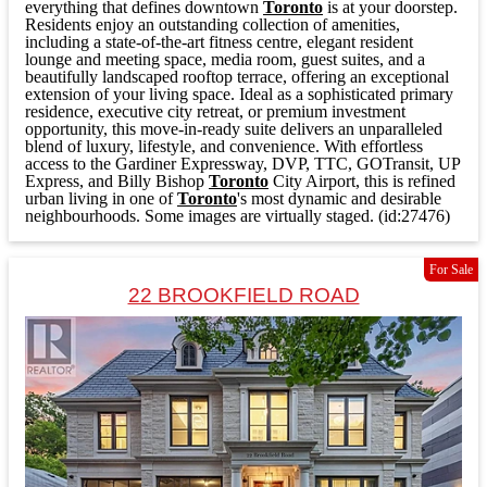
everything that defines downtown
Toronto
is at your doorstep.
Residents enjoy an outstanding collection of amenities,
including a state-of-the-art fitness centre, elegant resident
lounge and meeting space, media room, guest suites, and a
beautifully landscaped rooftop terrace, offering an exceptional
extension of your living space. Ideal as a sophisticated primary
residence, executive city retreat, or premium investment
opportunity, this move-in-ready suite delivers an unparalleled
blend of luxury, lifestyle, and convenience. With effortless
access to the Gardiner Expressway, DVP, TTC, GOTransit, UP
Express, and Billy Bishop
Toronto
City Airport, this is refined
urban living in one of
Toronto
's most dynamic and desirable
neighbourhoods. Some images are virtually staged. (id:27476)
For Sale
22 BROOKFIELD ROAD