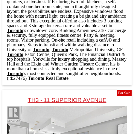
quarters, or live-in staff.Featuring two full kitchens, a self-
contained one-bedroom suite, and a thoughtfully designed
layout, the possibilities are endless. Expansive windows flood
the home with natural light, creating a bright and airy ambiance
throughout. This exceptional offering also includes 3 parking
spaces and 3 storage lockers-a rare and valuable asset in
Toronto
's downtown core. Building Amenities: 24/7 concierge
& security, fully equipped fitness centre, Party & meeting
rooms, Visitor parking, On-site retail including a cafÃ© and
pharmacy. Steps to transit and within walking distance to
University of
Toronto
,
Toronto
Metropolitan University, CF
Toronto
Eaton Centre, Queen's Park, The Financial District &
top hospitals. Yorkville for luxury shopping and dining. Massey
Hall and the Elgin and Winter Garden Theatre Centre. his is
more than a home-it's a truly exceptional residence in one of
Toronto
's most connected and sought-after neighbourhoods.
(id:27476)
Toronto Real Estate
For Sale
TH3 - 11 SUPERIOR AVENUE