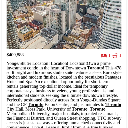
$409,888
1
1
Yonge/Shuter Location! Location! Location!Own a prime
investment condo in the heart of Downtown
Toronto
! This 478
sq ft bright and luxurious studio suite features a sleek Euro-style
kitchen and modern finishes, located in the prestigious Pantages
Hotel and Spa. An exceptional opportunity for short-term
rentals generating top-dollar income, ideal for temporary
corporate stays, business travelers, young professionals, and
international students seeking the ultimate downtown lifestyle.
Perfectly positioned directly across from Yonge-Dundas Square
and the CF
Toronto
Eaton Centre, and just minutes to
Toronto
City Hall, Moss Park, University of
Toronto
,
Toronto
Metropolitan University, major hospitals, top-rated restaurants,
the Financial District, and Queen Street shopping. TTC subway
access is just steps away - offering unmatched connectivity and
convenience. Live it. Lease it. Profit from it. A true turnkey