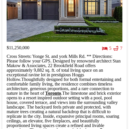
$11,250,000
5
7
Cross Streets: Yonge St. and york Mills Rd. ** Directions:
Please follow your GPS. Designed by renowned architect Stan
Makow & Associates, 22 Brookfield Road offers
approximately 9,882 sq. ft. of total living space on an
exceptional ravine lot in prestigious Hoggs
Hollow.Thoughtfully designed for both formal entertaining and
comfortable family living, the residence combines timeless
architecture, generous proportions, and a rare connection to
nature in the heart of
Toronto
.The limestone and brick exterior
opens to a resort inspired outdoor setting with a pool, pool
house, covered terrace, and views into the surrounding valley
landscape. The backyard feels private and protected, with
mature trees creating a natural backdrop that is difficult to
replicate in the city. Inside, expansive principal rooms, soaring
ceilings, an elevator, five fireplaces, and beautifully
proportioned living spaces create a refined and livable