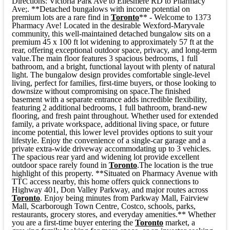
Directions: Victoria Park Ave to Ellesmere RD to Pharmacy
Ave;. **Detached bungalows with income potential on
premium lots are a rare find in
Toronto
** - Welcome to 1373
Pharmacy Ave! Located in the desirable Wexford-Maryvale
community, this well-maintained detached bungalow sits on a
premium 45 x 100 ft lot widening to approximately 57 ft at the
rear, offering exceptional outdoor space, privacy, and long-term
value.The main floor features 3 spacious bedrooms, 1 full
bathroom, and a bright, functional layout with plenty of natural
light. The bungalow design provides comfortable single-level
living, perfect for families, first-time buyers, or those looking to
downsize without compromising on space.The finished
basement with a separate entrance adds incredible flexibility,
featuring 2 additional bedrooms, 1 full bathroom, brand-new
flooring, and fresh paint throughout. Whether used for extended
family, a private workspace, additional living space, or future
income potential, this lower level provides options to suit your
lifestyle. Enjoy the convenience of a single-car garage and a
private extra-wide driveway accommodating up to 3 vehicles.
The spacious rear yard and widening lot provide excellent
outdoor space rarely found in
Toronto
.The location is the true
highlight of this property. **Situated on Pharmacy Avenue with
TTC access nearby, this home offers quick connections to
Highway 401, Don Valley Parkway, and major routes across
Toronto
. Enjoy being minutes from Parkway Mall, Fairview
Mall, Scarborough Town Centre, Costco, schools, parks,
restaurants, grocery stores, and everyday amenities.** Whether
you are a first-time buyer entering the
Toronto
market, a