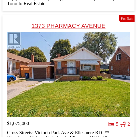
Toronto Real Estate
For Sale
1373 PHARMACY AVENUE
$1,075,000
5
2
Cross Streets: Victoria Park Ave & Ellesmere RD. **