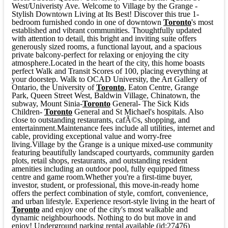
West/Univeristy Ave. Welcome to Village by the Grange -
Stylish Downtown Living at Its Best! Discover this true 1-
bedroom furnished condo in one of downtown
Toronto
's most
established and vibrant communities. Thoughtfully updated
with attention to detail, this bright and inviting suite offers
generously sized rooms, a functional layout, and a spacious
private balcony-perfect for relaxing or enjoying the city
atmosphere.Located in the heart of the city, this home boasts
perfect Walk and Transit Scores of 100, placing everything at
your doorstep. Walk to OCAD University, the Art Gallery of
Ontario, the University of
Toronto
, Eaton Centre, Grange
Park, Queen Street West, Baldwin Village, Chinatown, the
subway, Mount Sinia-
Toronto
General- The Sick Kids
Children-
Toronto
General and St Michael's hospitals. Also
close to outstanding restaurants, cafÃ©s, shopping, and
entertainment.Maintenance fees include all utilities, internet and
cable, providing exceptional value and worry-free
living.Village by the Grange is a unique mixed-use community
featuring beautifully landscaped courtyards, community garden
plots, retail shops, restaurants, and outstanding resident
amenities including an outdoor pool, fully equipped fitness
centre and game room.Whether you're a first-time buyer,
investor, student, or professional, this move-in-ready home
offers the perfect combination of style, comfort, convenience,
and urban lifestyle. Experience resort-style living in the heart of
Toronto
and enjoy one of the city's most walkable and
dynamic neighbourhoods. Nothing to do but move in and
enjoy! Underground parking rental available (id:27476)