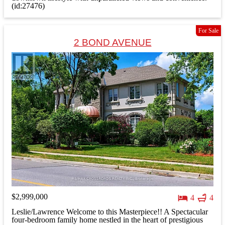
(id:27476)
For Sale
2 BOND AVENUE
$2,999,000
4
4
Leslie/Lawrence Welcome to this Masterpiece!! A Spectacular
four-bedroom family home nestled in the heart of prestigious