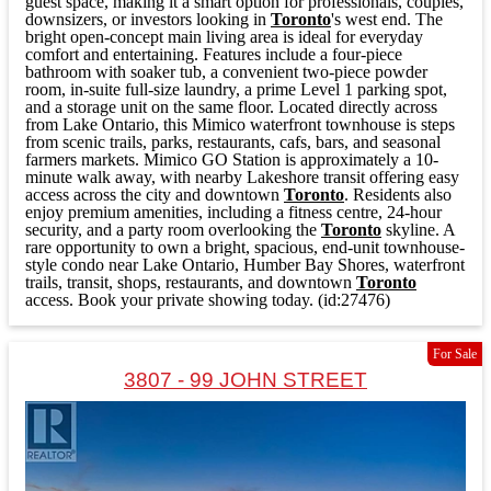
guest space, making it a smart option for professionals, couples,
downsizers, or investors looking in
Toronto
's west end. The
bright open-concept main living area is ideal for everyday
comfort and entertaining. Features include a four-piece
bathroom with soaker tub, a convenient two-piece powder
room, in-suite full-size laundry, a prime Level 1 parking spot,
and a storage unit on the same floor. Located directly across
from Lake Ontario, this Mimico waterfront townhouse is steps
from scenic trails, parks, restaurants, cafs, bars, and seasonal
farmers markets. Mimico GO Station is approximately a 10-
minute walk away, with nearby Lakeshore transit offering easy
access across the city and downtown
Toronto
. Residents also
enjoy premium amenities, including a fitness centre, 24-hour
security, and a party room overlooking the
Toronto
skyline. A
rare opportunity to own a bright, spacious, end-unit townhouse-
style condo near Lake Ontario, Humber Bay Shores, waterfront
trails, transit, shops, restaurants, and downtown
Toronto
access. Book your private showing today. (id:27476)
For Sale
3807 - 99 JOHN STREET