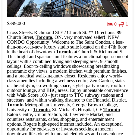
$399,000
0
1
Cross Streets: Richmond St E / Church St. ** Directions: 89
Church Street,
Toronto
, ON. very motivated seller!! NEW
CONDO Opportunity! Welcome to The Saint Condos, a less-
than-one-year-new luxury studio suite located on the 47th floor
in the heart of downtown
Toronto
at Church & Richmond St.
This bright and spacious unit features a functional open-concept
layout with a combined living and sleeping area, 9' smooth
ceilings, floor-to-ceiling windows showcasing breathtaking
panoramic city views, a modern kitchen with premium finishes,
and a practical walk-in/pantry closet. Residents enjoy world-
class amenities including a wellness centre, Zen Garden, state-
of-the-art gym, co-working space, stylish party rooms, rooftop
outdoor lounge, and BBQ areas. Enjoy unbeatable convenience
with Walk Score 100 - just steps to TTC subway stations and
streetcars, and within walking distance to the Financial District,
Toronto
Metropolitan University, George Brown College,
University of
Toronto
, St. Michael's Hospital, CF
Toronto
Eaton Centre, Union Station, St. Lawrence Market, and
countless restaurants, cafes, shopping, and entertainment
options. Rogers high-speed internet included. An exceptional
opportunity for end-users or investors seeking a modern
downtown lifestyle with unparalleled views and convenience.