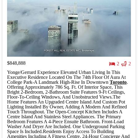
$848,888
2
2
Yonge/Gerrard Experience Elevated Urban Living In This
Executive Residence Located On The 74th Floor Of Aura At
College Park-A Landmark High-Rise In Downtown
Toronto
.
Offering Approximately 786 Sq. Ft. Of Interior Space, This
Bright 2-Bedroom, 2-Bathroom Suite Features 9-Ft Ceilings,
Floor-To-Ceiling Windows, And Unobstructed Views.The
Home Features An Upgraded Centre Island And Custom Pot
Lighting Installed By Owner, Adding A Modern And Refined
Touch Throughout. The Open-Concept Kitchen Includes A
Centre Island And Stainless Steel Appliances. The Primary
Bedroom Features A 4-Piece Ensuite Bathroom. Front-Load
Washer And Dryer Are Included. One Underground Parking
Space Is Included.Residents Enjoy Access To Building
Amenities Including A Fitness Centre, 24-Hour Concierge And