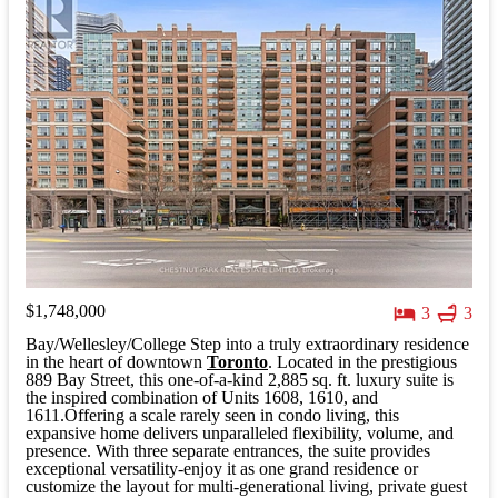
$1,748,000
3
3
Bay/Wellesley/College Step into a truly extraordinary residence
in the heart of downtown
Toronto
. Located in the prestigious
889 Bay Street, this one-of-a-kind 2,885 sq. ft. luxury suite is
the inspired combination of Units 1608, 1610, and
1611.Offering a scale rarely seen in condo living, this
expansive home delivers unparalleled flexibility, volume, and
presence. With three separate entrances, the suite provides
exceptional versatility-enjoy it as one grand residence or
customize the layout for multi-generational living, private guest