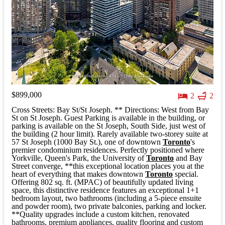
$899,000
2
2
Cross Streets: Bay St/St Joseph. ** Directions: West from Bay
St on St Joseph. Guest Parking is available in the building, or
parking is available on the St Joseph, South Side, just west of
the building (2 hour limit). Rarely available two-storey suite at
57 St Joseph (1000 Bay St.), one of downtown
Toronto
's
premier condominium residences. Perfectly positioned where
Yorkville, Queen's Park, the University of
Toronto
and Bay
Street converge, **this exceptional location places you at the
heart of everything that makes downtown
Toronto
special.
Offering 802 sq. ft. (MPAC) of beautifully updated living
space, this distinctive residence features an exceptional 1+1
bedroom layout, two bathrooms (including a 5-piece ensuite
and powder room), two private balconies, parking and locker.
**Quality upgrades include a custom kitchen, renovated
bathrooms, premium appliances, quality flooring and custom