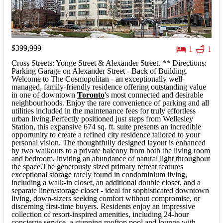
$399,999
1
1
Cross Streets: Yonge Street & Alexander Street. ** Directions:
Parking Garage on Alexander Street - Back of Building.
Welcome to The Cosmopolitan - an exceptionally well-
managed, family-friendly residence offering outstanding value
in one of downtown
Toronto
's most connected and desirable
neighbourhoods. Enjoy the rare convenience of parking and all
utilities included in the maintenance fees for truly effortless
urban living.Perfectly positioned just steps from Wellesley
Station, this expansive 674 sq. ft. suite presents an incredible
opportunity to create a refined city residence tailored to your
personal vision. The thoughtfully designed layout is enhanced
by two walkouts to a private balcony from both the living room
and bedroom, inviting an abundance of natural light throughout
the space.The generously sized primary retreat features
exceptional storage rarely found in condominium living,
including a walk-in closet, an additional double closet, and a
separate linen/storage closet - ideal for sophisticated downtown
living, down-sizers seeking comfort without compromise, or
discerning first-time buyers. Residents enjoy an impressive
collection of resort-inspired amenities, including 24-hour
concierge service, a stunning rooftop pool and lounge with