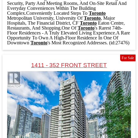
Security, Party And Meeting Rooms, And On-Site Retail And
Everyday Conveniences Within The Building
Complex.Conveniently Located Steps To
Toronto
Metropolitan University, University Of
Toronto
, Major
Hospitals, The Financial District, CF
Toronto
Eaton Centre,
Restaurants, And Shopping.One Of
Toronto
's Rarest 74th-
Floor Residences - A Truly Elevated Living Experience.A Rare
Opportunity To Own A High-Floor Residence In One Of
Downtown
Toronto
's Most Recognized Addresses. (id:27476)
For Sale
1411 - 352 FRONT STREET