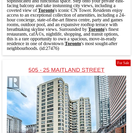
sophisticated and functional space. Step onto your private east-
facing balcony and take instunning city views, including a
coveted view of
Toronto
's iconic CN Tower. Residents enjoy
access to an exceptional collection of amenities, including a 24-
hour concierge, state-of-the-art fitness centre, party and games
rooms, outdoor pool, and an expansive rooftop terrace with
breathtaking skyline views. Surrounded by
Toronto
's finest
restaurants, cafÃ©s, nightlife, shopping, and transit options,
this is a rare opportunity to own a spacious, move-in-ready
residence in one of downtown
Toronto
's most sought-after
neighbourhoods. (id:27476)
For Sale
505 - 25 MAITLAND STREET