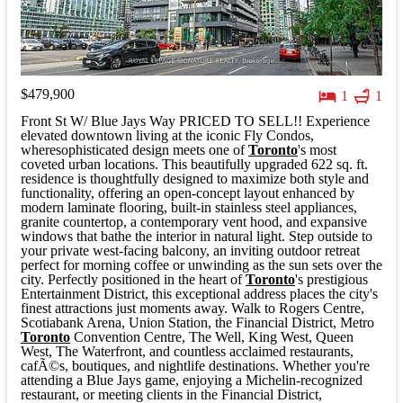
$479,900
1
1
Front St W/ Blue Jays Way PRICED TO SELL!! Experience
elevated downtown living at the iconic Fly Condos,
wheresophisticated design meets one of
Toronto
's most
coveted urban locations. This beautifully upgraded 622 sq. ft.
residence is thoughtfully designed to maximize both style and
functionality, offering an open-concept layout enhanced by
modern laminate flooring, built-in stainless steel appliances,
granite countertop, a contemporary vent hood, and expansive
windows that bathe the interior in natural light. Step outside to
your private west-facing balcony, an inviting outdoor retreat
perfect for morning coffee or unwinding as the sun sets over the
city. Perfectly positioned in the heart of
Toronto
's prestigious
Entertainment District, this exceptional address places the city's
finest attractions just moments away. Walk to Rogers Centre,
Scotiabank Arena, Union Station, the Financial District, Metro
Toronto
Convention Centre, The Well, King West, Queen
West, The Waterfront, and countless acclaimed restaurants,
cafÃ©s, boutiques, and nightlife destinations. Whether you're
attending a Blue Jays game, enjoying a Michelin-recognized
restaurant, or meeting clients in the Financial District,