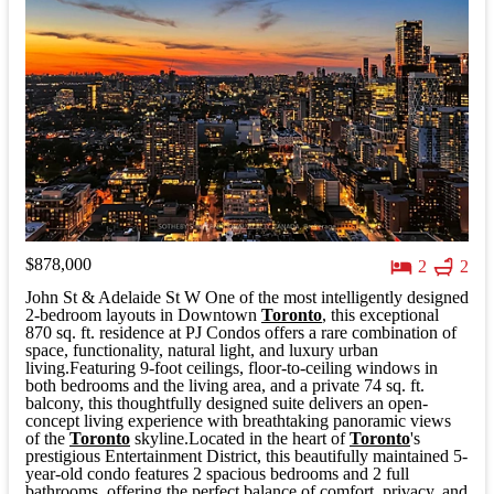
$878,000
2
2
John St & Adelaide St W One of the most intelligently designed
2-bedroom layouts in Downtown
Toronto
, this exceptional
870 sq. ft. residence at PJ Condos offers a rare combination of
space, functionality, natural light, and luxury urban
living.Featuring 9-foot ceilings, floor-to-ceiling windows in
both bedrooms and the living area, and a private 74 sq. ft.
balcony, this thoughtfully designed suite delivers an open-
concept living experience with breathtaking panoramic views
of the
Toronto
skyline.Located in the heart of
Toronto
's
prestigious Entertainment District, this beautifully maintained 5-
year-old condo features 2 spacious bedrooms and 2 full
bathrooms, offering the perfect balance of comfort, privacy, and